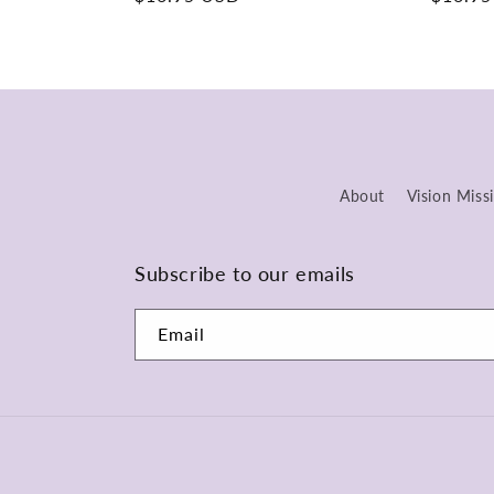
price
price
About
Vision Miss
Subscribe to our emails
Email