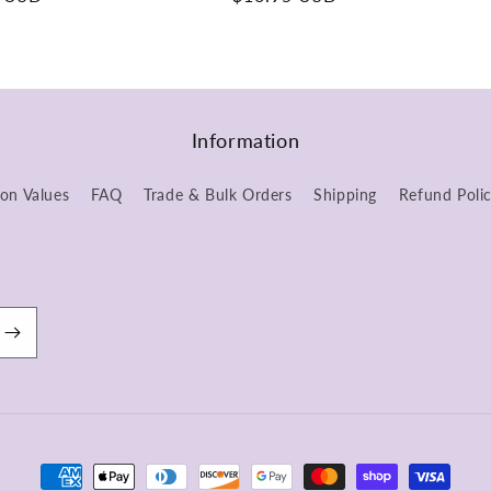
price
Information
ion Values
FAQ
Trade & Bulk Orders
Shipping
Refund Poli
Payment