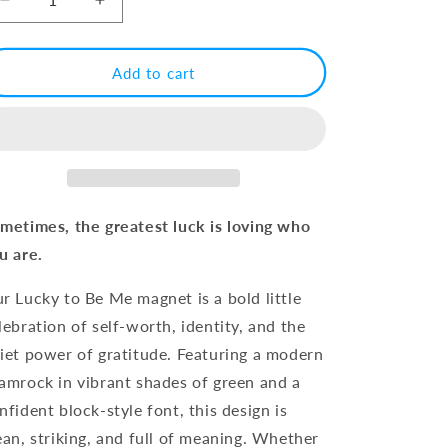
Decrease
Increase
quantity
quantity
for
for
Lucky
Lucky
Add to cart
to
to
Be
Be
Me
Me
Shamrock
Shamrock
Magnet
Magnet
metimes, the greatest luck is loving who
u are.
r Lucky to Be Me magnet is a bold little
lebration of self-worth, identity, and the
iet power of gratitude. Featuring a modern
amrock in vibrant shades of green and a
nfident block-style font, this design is
ean, striking, and full of meaning. Whether