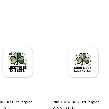
 Be This Cute Magnet
Shine Like a Lucky Star Magnet
r
5 USD
Regular
$16.95 USD