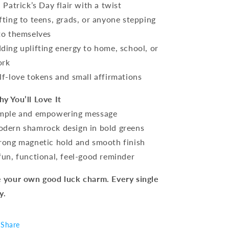
. Patrick’s Day flair with a twist
fting to teens, grads, or anyone stepping
to themselves
ding uplifting energy to home, school, or
ork
lf-love tokens and small affirmations
y You’ll Love It
mple and empowering message
dern shamrock design in bold greens
rong magnetic hold and smooth finish
fun, functional, feel-good reminder
 your own good luck charm. Every single
y.
Share