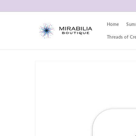
Skip to
content
Home
Sum
Threads of Cre
Skip to
product
information