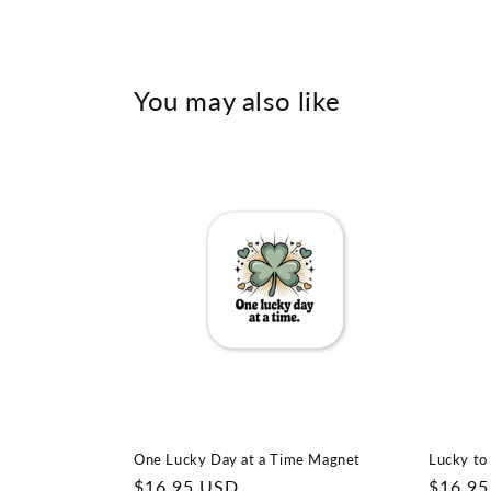
You may also like
One Lucky Day at a Time Magnet
Lucky to
Regular
$16.95 USD
Regula
$16.9