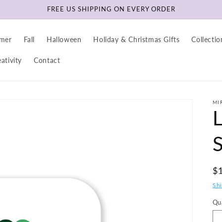
FREE US SHIPPING ON EVERY ORDER
mer
Fall
Halloween
Holiday & Christmas Gifts
Collectio
ativity
Contact
MI
R
$
pr
Sh
Qu