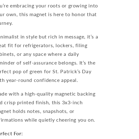
u’re embracing your roots or growing into
ur own, this magnet is here to honor that
urney.
nimalist in style but rich in message, it’s a
eat fit for refrigerators, lockers, filing
binets, or any space where a daily
minder of self-assurance belongs. It’s the
rfect pop of green for St. Patrick’s Day
th year-round confidence appeal.
de with a high-quality magnetic backing
d crisp printed finish, this 3x3-inch
gnet holds notes, snapshots, or
firmations while quietly cheering you on.
rfect For: