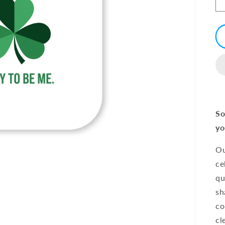
So
yo
Ou
ce
qu
sh
co
cl