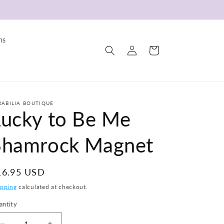
ns
Log
Cart
in
RABILIA BOUTIQUE
Lucky to Be Me
Shamrock Magnet
egular
16.95 USD
ice
ipping
calculated at checkout.
antity