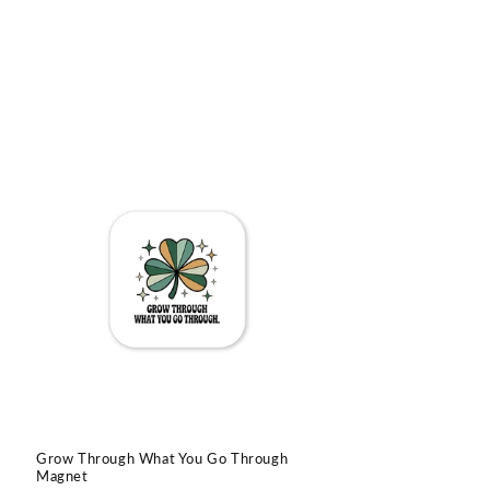
Grow Through What You Go Through
Magnet